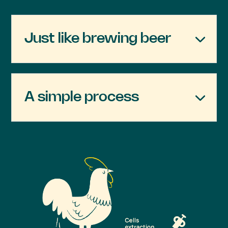
Just like brewing beer
A simple process