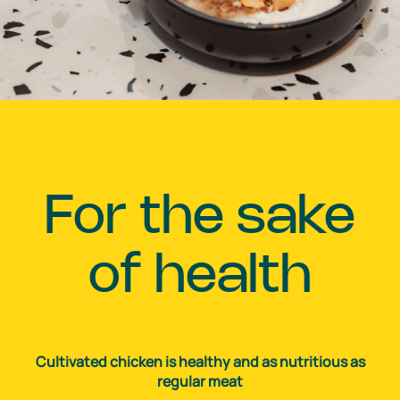
For the sake
of health
Cultivated chicken is healthy and as nutritious as
regular meat