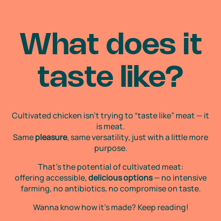
What does
it
taste like?
Cultivated chicken isn’t trying to “taste like” meat — it
is meat.
Same
pleasure
, same versatility, just with a little more
purpose.
That’s the potential of cultivated meat:
offering accessible,
delicious options
— no intensive
farming, no antibiotics, no compromise on taste.
Wanna know how it’s made? Keep reading!