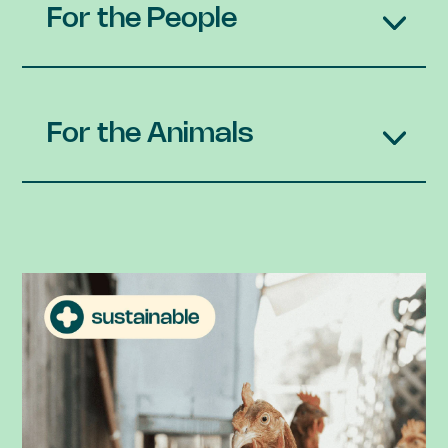
For the People
For the Animals