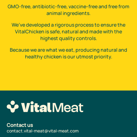
GMO-free, antibiotic-free, vaccine-free and free from
animal ingredients.
We’ve developed a rigorous process to ensure the
VitalChicken is safe, natural and made with the
highest quality controls.
Because we are what we eat, producing natural and
healthy chicken is our utmost priority.
Contact us
contact.vital-meat@vital-meat.com