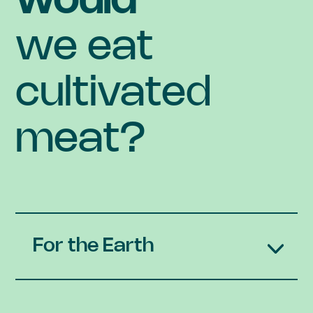
would
we eat
cultivated
meat?
For the Earth