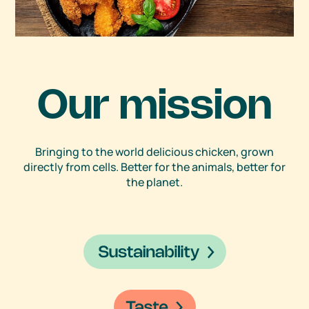
Our mission
Bringing to the world delicious chicken, grown
directly from cells. Better for the animals, better for
the planet.