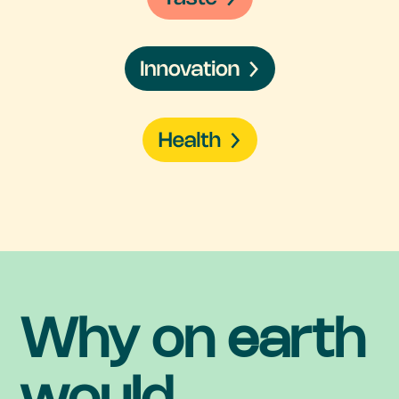
Why on earth