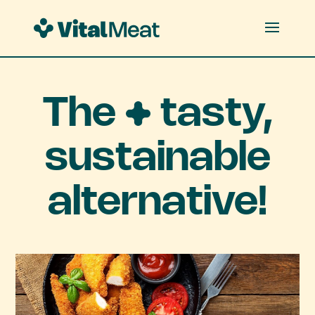
The
tasty,
sustainable
alternative!