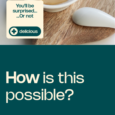
How
is this
possible?