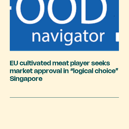
EU cultivated meat player seeks
market approval in “logical choice”
Singapore