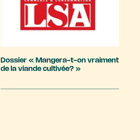
Dossier « Mangera-t-on vraiment
de la viande cultivée? »