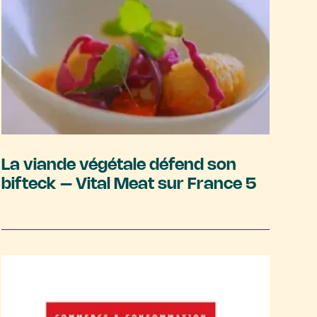
La viande végétale défend son
bifteck – Vital Meat sur France 5