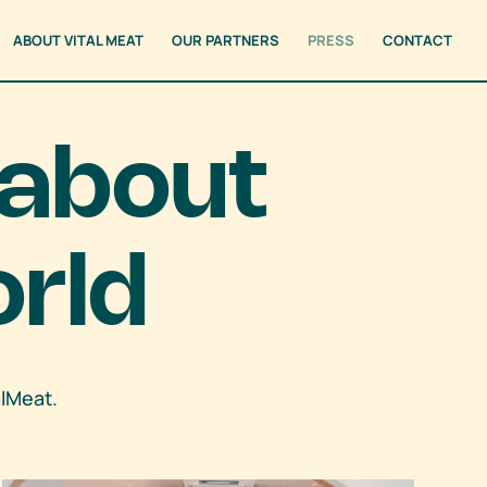
ABOUT VITAL MEAT
OUR PARTNERS
PRESS
CONTACT
 about
orld
alMeat.