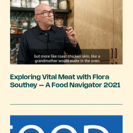
Exploring Vital Meat with Flora
Southey – A Food Navigator 2021