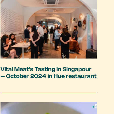
Vital Meat’s Tasting in Singapour
– October 2024 in Hue restaurant