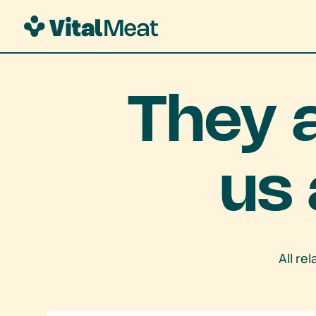
They 
us 
All re