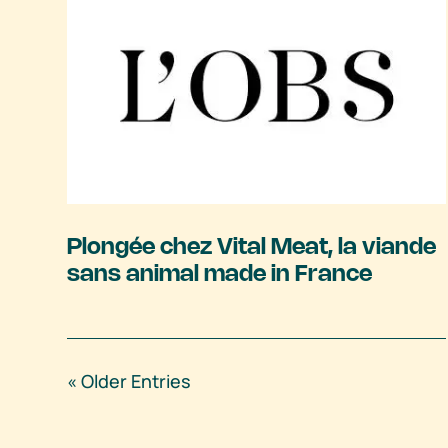
Plongée chez Vital Meat, la viande
sans animal made in France
« Older Entries