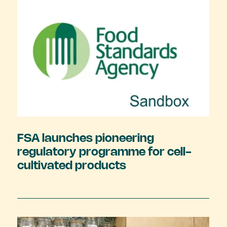
FSA launches pioneering
regulatory programme for cell-
cultivated products