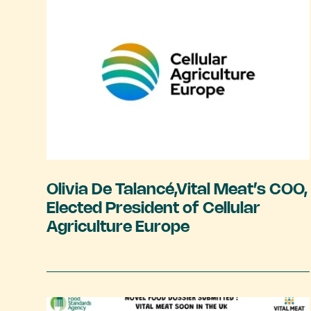
Olivia De Talancé,Vital Meat’s COO,
Elected President of Cellular
Agriculture Europe