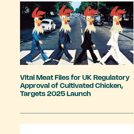
Vital Meat Files for UK Regulatory
Approval of Cultivated Chicken,
Targets 2025 Launch