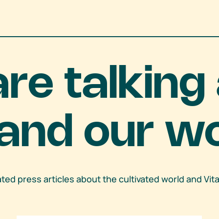
are talking
and our w
lated press articles about the cultivated world and Vit