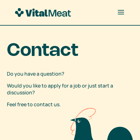
Contact
Do you have a question?
Would you like to apply for a job or just start a
discussion?
Feel free to contact us.