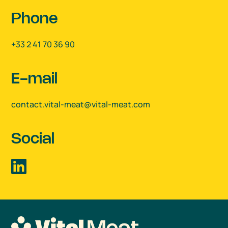
Phone
+33 2 41 70 36 90
E-mail
contact.vital-meat@vital-meat.com
Social