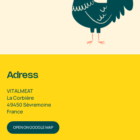
Adress
VITALMEAT
La Corbière
49450 Sèvremoine
France
OPEN ON GOOGLE MAP