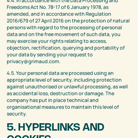
4.4. In accordance with the Data Processing and
Freedoms Act No. 78-17 of 6 January 1978, as
amended, and in accordance with Regulation
2016/679 of 27 April 2016 on the protection of natural
persons with regard to the processing of personal
data and on the free movement of such data, you
may exercise your rights relating to access,
objection, rectification, querying and portability of
your data by sending your request to
privacy@grimaud.com.
4.5. Your personal data are processed using an
appropriate level of security, including protection
against unauthorised or unlawful processing, as well
as accidental loss, destruction or damage. The
company has put in place technical and
organisational measures to maintain this level of
security.
5. HYPERLINKS AND