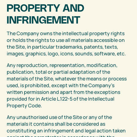
PROPERTY AND
INFRINGEMENT
The Company owns the intellectual property rights
or holds the rights to use all materials accessible on
the Site, in particular trademarks, patents, texts,
images, graphics, logo, icons, sounds, software, etc.
Any reproduction, representation, modification,
publication, total or partial adaptation of the
materials of the Site, whatever the means or process
used, is prohibited, except with the Company’s
written permission and apart from the exceptions
provided for in Article L.122-5 of the Intellectual
Property Code.
Any unauthorised use of the Site or any of the
materials it contains shall be considered as
constituting an infringement and legal action taken