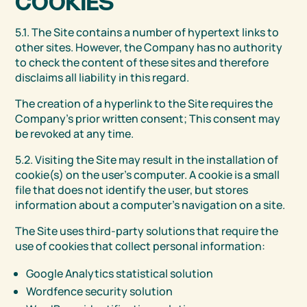
COOKIES
5.1. The Site contains a number of hypertext links to
other sites. However, the Company has no authority
to check the content of these sites and therefore
disclaims all liability in this regard.
The creation of a hyperlink to the Site requires the
Company’s prior written consent; This consent may
be revoked at any time.
5.2. Visiting the Site may result in the installation of
cookie(s) on the user’s computer. A cookie is a small
file that does not identify the user, but stores
information about a computer’s navigation on a site.
The Site uses third-party solutions that require the
use of cookies that collect personal information:
Google Analytics statistical solution
Wordfence security solution