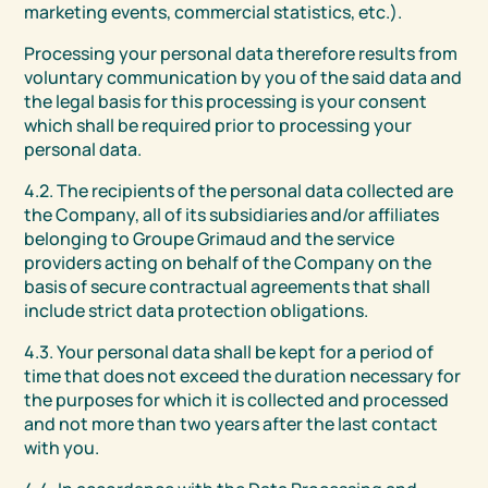
marketing events, commercial statistics, etc.).
Processing your personal data therefore results from
voluntary communication by you of the said data and
the legal basis for this processing is your consent
which shall be required prior to processing your
personal data.
4.2. The recipients of the personal data collected are
the Company, all of its subsidiaries and/or affiliates
belonging to Groupe Grimaud and the service
providers acting on behalf of the Company on the
basis of secure contractual agreements that shall
include strict data protection obligations.
4.3. Your personal data shall be kept for a period of
time that does not exceed the duration necessary for
the purposes for which it is collected and processed
and not more than two years after the last contact
with you.