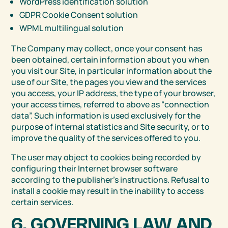
WordPress identification solution
GDPR Cookie Consent solution
WPML multilingual solution
The Company may collect, once your consent has
been obtained, certain information about you when
you visit our Site, in particular information about the
use of our Site, the pages you view and the services
you access, your IP address, the type of your browser,
your access times, referred to above as “connection
data”. Such information is used exclusively for the
purpose of internal statistics and Site security, or to
improve the quality of the services offered to you.
The user may object to cookies being recorded by
configuring their Internet browser software
according to the publisher’s instructions. Refusal to
install a cookie may result in the inability to access
certain services.
6. GOVERNING LAW AND