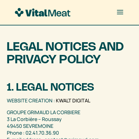
LEGAL NOTICES AND
PRIVACY POLICY
1. LEGAL NOTICES
WEBSITE CREATION :
KWALT DIGITAL
GROUPE GRIMAUD LA CORBIERE
3 La Corbière – Roussay
49450 SEVREMOINE
Phone : 02.41.70.36.90