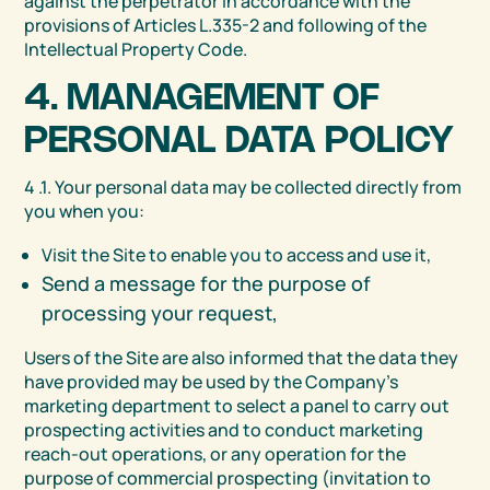
against the perpetrator in accordance with the
provisions of Articles L.335-2 and following of the
Intellectual Property Code.
4. MANAGEMENT OF
PERSONAL DATA POLICY
4 .1. Your personal data may be collected directly from
you when you:
Visit the Site to enable you to access and use it,
Send a message for the purpose of
processing your request,
Users of the Site are also informed that the data they
have provided may be used by the Company’s
marketing department to select a panel to carry out
prospecting activities and to conduct marketing
reach-out operations, or any operation for the
purpose of commercial prospecting (invitation to