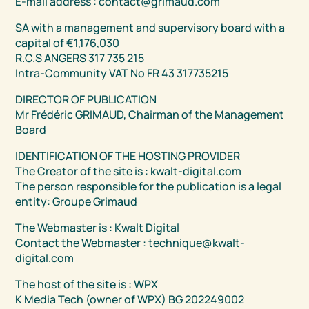
E-mail address : contact@grimaud.com
SA with a management and supervisory board with a
capital of €1,176,030
R.C.S ANGERS 317 735 215
Intra-Community VAT No FR 43 317735215
DIRECTOR OF PUBLICATION
Mr Frédéric GRIMAUD, Chairman of the Management
Board
IDENTIFICATION OF THE HOSTING PROVIDER
The Creator of the site is : kwalt-digital.com
The person responsible for the publication is a legal
entity: Groupe Grimaud
The Webmaster is : Kwalt Digital
Contact the Webmaster : technique@kwalt-
digital.com
The host of the site is : WPX
K Media Tech (owner of WPX) BG 202249002