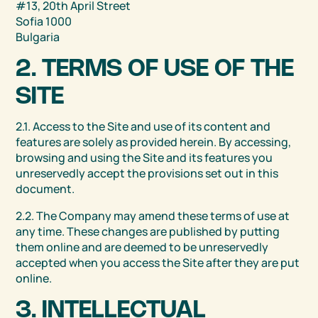
#13, 20th April Street
Sofia 1000
Bulgaria
2. TERMS OF USE OF THE
SITE
2.1. Access to the Site and use of its content and
features are solely as provided herein. By accessing,
browsing and using the Site and its features you
unreservedly accept the provisions set out in this
document.
2.2. The Company may amend these terms of use at
any time. These changes are published by putting
them online and are deemed to be unreservedly
accepted when you access the Site after they are put
online.
3. INTELLECTUAL