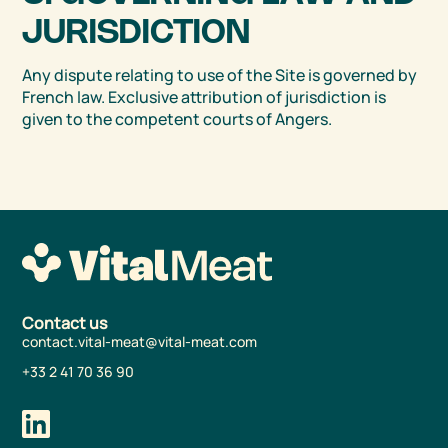
JURISDICTION
Any dispute relating to use of the Site is governed by
French law. Exclusive attribution of jurisdiction is
given to the competent courts of Angers.
Contact us
contact.vital-meat@vital-meat.com
+33 2 41 70 36 90